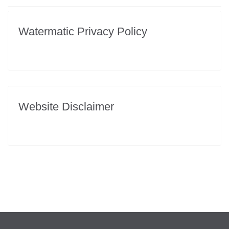
Watermatic Privacy Policy
Website Disclaimer