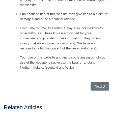
the website.
Unauthorised use of this website may give rise to a claim for
damages and/or be a criminal offence.
From time to time, this website may also include links to
other websites. These links are provided for your
convenience to provide further information. They do not
signify that we endorse the website(s). We have no
responsibility for the content of the linked website(s).
Your use of this website and any dispute arising out of such
use of the website is subject to the laws of England,
Northern Ireland, Scotland and Wales.
Next articl
Next
Related Articles