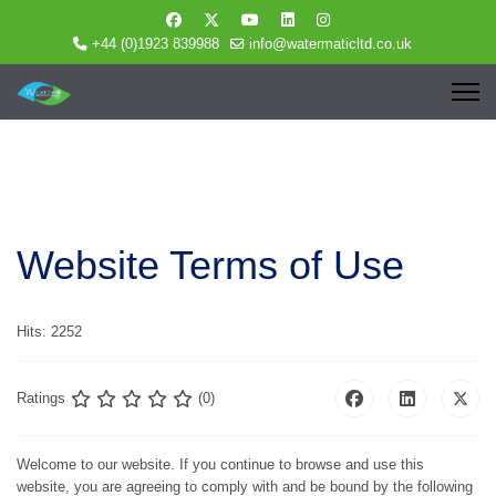
+44 (0)1923 839988
info@watermaticltd.co.uk
Website Terms of Use
Hits: 2252
Ratings
(0)
Welcome to our website. If you continue to browse and use this
website, you are agreeing to comply with and be bound by the following