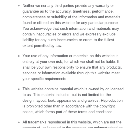
Neither we nor any third parties provide any warranty or
guarantee as to the accuracy, timeliness, performance,
completeness or suitability of the information and materials
found or offered on this website for any particular purpose.
You acknowledge that such information and materials may
contain inaccuracies or errors and we expressly exclude
liability for any such inaccuracies or errors to the fullest
extent permitted by law.
Your use of any information or materials on this website is
entirely at your own risk, for which we shall not be liable. It
shall be your own responsibility to ensure that any products,
services or information available through this website meet
your specific requirements.
This website contains material which is owned by or licensed
to us. This material includes, but is not limited to, the
design, layout, look, appearance and graphics. Reproduction
is prohibited other than in accordance with the copyright
notice, which forms part of these terms and conditions.
All trademarks reproduced in this website, which are not the
property of, or licensed to the operator, are acknowledged on