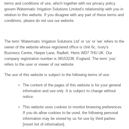
terms and conditions of use, which together with our privacy policy
govern Watermatic Irrigation Solutions Limited’s relationship with you in
relation to this website. If you disagree with any part of these terms and
conditions, please do not use our website.
The term ‘Watermatic Irrigation Solutions Ltd’ or ‘us’ or ‘we’ refers to the
owner of the website whose registered office is Unit 6c, Ivory's
Business Centre, Harper Lane, Radlett, Herts WD7 7HU UK. Our
company registration number is 08153238, England. The term ‘you’
refers to the user or viewer of our website.
The use of this website is subject to the following terms of use:
The content of the pages of this website is for your general
information and use only. It is subject to change without
notice.
This website uses cookies to monitor browsing preferences.
If you do allow cookies to be used, the following personal
information may be stored by us for use by third parties:
[insert list of information].