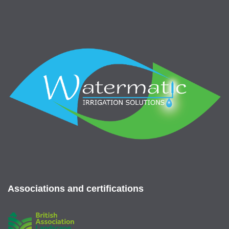
Associations and certifications